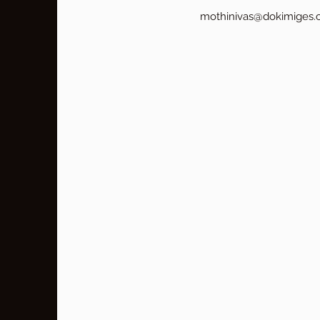
mothinivas@dokimiges