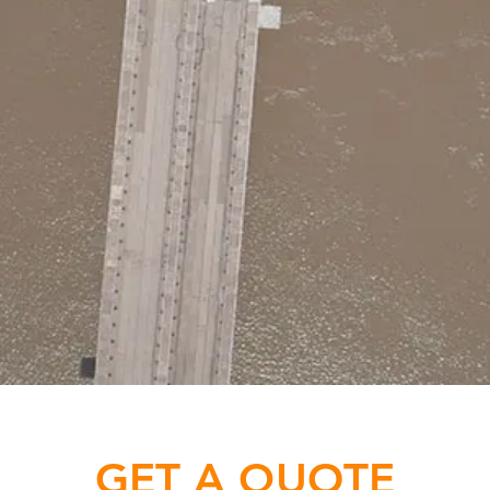
GET A QUOTE