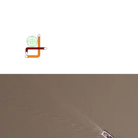
DOKIMI GEOENGINEERIN
SERVICES LLP
Geo-Spatial company