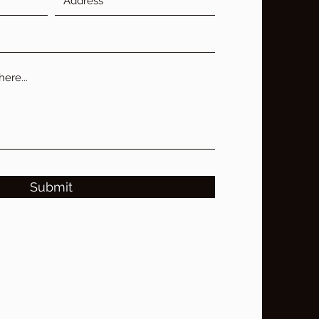
Submit