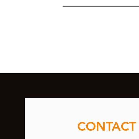
CONTACT