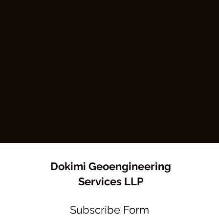
Dokimi Geoengineering
Services LLP
Subscribe Form