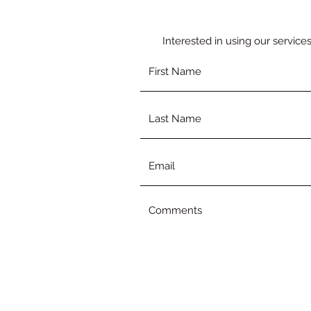
Interested in using our service