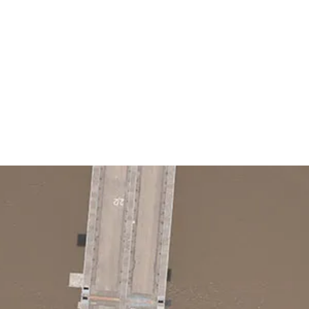
G
Home
Services
Job Bo