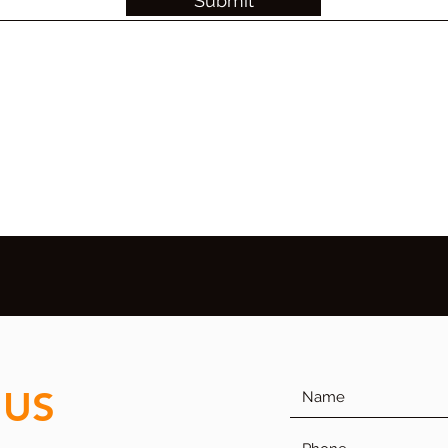
Submit
 US