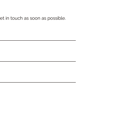
et in touch as soon as possible.