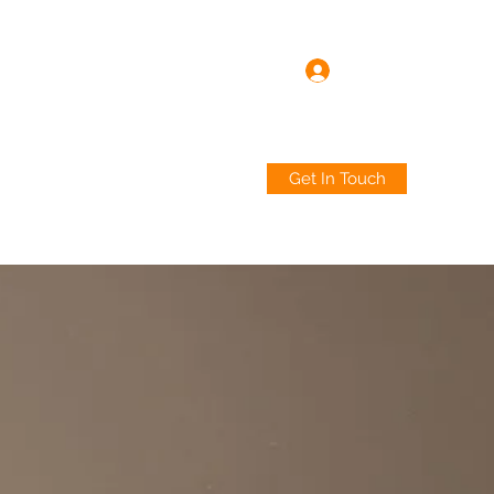
Log In
Get In Touch
ard
Industries
About
More