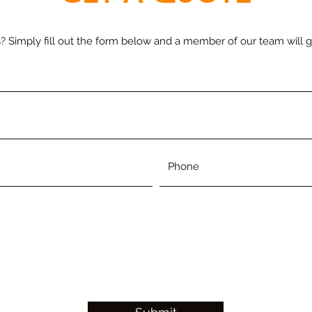
s? Simply fill out the form below and a member of our team will g