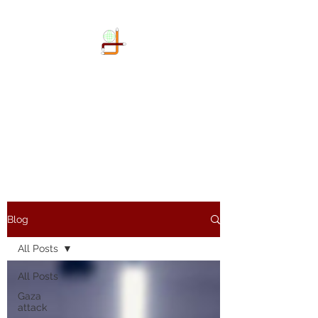
DOKIMI
GEOENGINEERING
SERVICES LLP
Geo-Spatial company
Blog
All Posts
All Posts
Gaza
attack