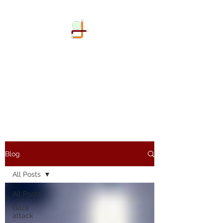
DOKIMI
GEOENGINEERING
SERVICES LLP
Geo-Spatial company
Blog
All Posts
All Posts
Gaza
attack