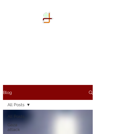
DOKIMI
GEOENGINEERING
SERVICES LLP
Geo-Spatial company
Blog
All Posts
All Posts
Gaza
attack